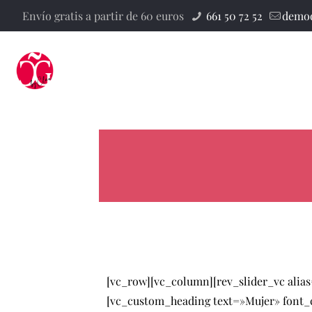
Envío gratis a partir de 60 euros
661 50 72 52
demod
[vc_row][vc_column][rev_slider_vc alia
[vc_custom_heading text=»Mujer» font_co