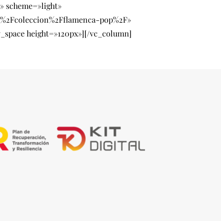
» scheme=»light»
ry%2Fcoleccion%2Fflamenca-pop%2F»
_space height=»120px»][/vc_column]