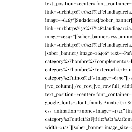
text_position=»center» font_container
link=»url:https%3A%2F%2Fclaudiagarci
image=»6463″]Sudaderas[/sober_banner]
link=»url:https%3A%2F%2Fclaudiagarci
image=»6492″][sober_banner3 css_anim
link=»url:https%3A%2F%2Fclaudiagarcia
[sober_banner3 image=»6496″ text=»Pañ
category%2Fhombre%2Fcomplementos-hom
category%2Fhombre%2Fexteriorh%2F» im
category%2Fninos%2F» image=»6499″][/s
[/vc_column][/vc_row][vc_row full_wid
text_position=»center» font_container=
google_fonts=»font_family:Amatic%20
css_animation=»none» image=»4321″ li
category%2Foutlet%2F|title:%C2%A1Com
width=»1/2″][sober_banner image_size=»f