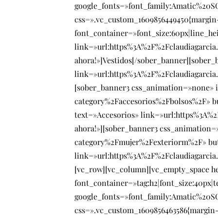
google_fonts=»font_family:Amatic%20
css=».vc_custom_1609856449450{margin-
font_container=»font_size:60px|line_h
link=»url:https%3A%2F%2Fclaudiagarci
ahora!»]Vestidos[/sober_banner][sober
link=»url:https%3A%2F%2Fclaudiagarci
[sober_banner3 css_animation=»none» i
category%2Faccesorios%2Fbolsos%2F» b
text=»Accesorios» link=»url:https%3A%
ahora!»][sober_banner3 css_animation=
category%2Fmujer%2Fexteriorm%2F» butt
link=»url:https%3A%2F%2Fclaudiagarcia
[vc_row][vc_column][vc_empty_space h
font_container=»tag:h2|font_size:40px|t
google_fonts=»font_family:Amatic%20
css=».vc_custom_1609856463586{margin-