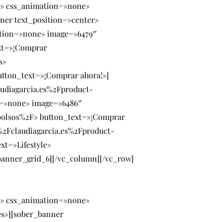
» css_animation=»none»
ner text_position=»center»
ation=»none» image=»6479″
xt=»¡Comprar
s»
tton_text=»¡Comprar ahora!»]
udiagarcia.es%2Fproduct-
n=»none» image=»6486″
bolsos%2F» button_text=»¡Comprar
%2Fclaudiagarcia.es%2Fproduct-
t=»Lifestyle»
anner_grid_6][/vc_column][/vc_row]
» css_animation=»none»
es»][sober_banner