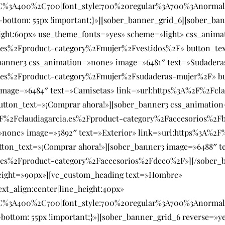
SC%3A400%2C700|font_style:700%20regular%3A700%3Anormal
bottom: 55px !important;}»][sober_banner_grid_6][sober_ban
eight:60px» use_theme_fonts=»yes» scheme=»light» css_anim
a.es%2Fproduct-category%2Fmujer%2Fvestidos%2F» button_te
_banner3 css_animation=»none» image=»6481″ text=»Sudadera
a.es%2Fproduct-category%2Fmujer%2Fsudaderas-mujer%2F» bu
mage=»6484″ text=»Camisetas» link=»url:https%3A%2F%2Fcla
utton_text=»¡Comprar ahora!»][sober_banner3 css_animatio
2F%2Fclaudiagarcia.es%2Fproduct-category%2Faccesorios%2F
»none» image=»5892″ text=»Exterior» link=»url:https%3A%2F
on_text=»¡Comprar ahora!»][sober_banner3 image=»6488″ tex
.es%2Fproduct-category%2Faccesorios%2Fdeco%2F»][/sober_b
eight=»90px»][vc_custom_heading text=»Hombre»
ext_align:center|line_height:40px»
SC%3A400%2C700|font_style:700%20regular%3A700%3Anormal
bottom: 55px !important;}»][sober_banner_grid_6 reverse=»y