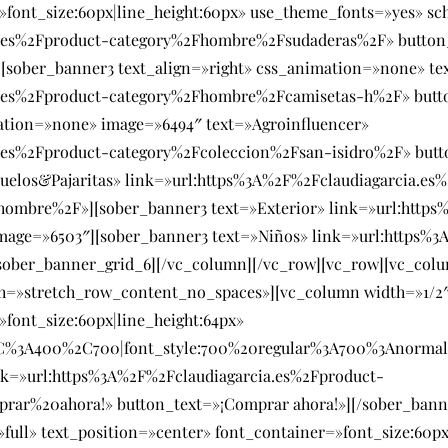
=»font_size:60px|line_height:60px» use_theme_fonts=»yes» s
a.es%2Fproduct-category%2Fhombre%2Fsudaderas%2F» button
[sober_banner3 text_align=»right» css_animation=»none» te
a.es%2Fproduct-category%2Fhombre%2Fcamisetas-h%2F» butt
ation=»none» image=»6494″ text=»Agroinfluencer»
.es%2Fproduct-category%2Fcoleccion%2Fsan-isidro%2F» butt
uelos&Pajaritas» link=»url:https%3A%2F%2Fclaudiagarcia.es
bre%2F»][sober_banner3 text=»Exterior» link=»url:https%
age=»6503″][sober_banner3 text=»Niños» link=»url:https%3
ober_banner_grid_6][/vc_column][/vc_row][vc_row][vc_colu
th=»stretch_row_content_no_spaces»][vc_column width=»1/2″
»font_size:60px|line_height:64px»
SC%3A400%2C700|font_style:700%20regular%3A700%3Anormal
nk=»url:https%3A%2F%2Fclaudiagarcia.es%2Fproduct-
prar%20ahora!» button_text=»¡Comprar ahora!»][/sober_ban
ull» text_position=»center» font_container=»font_size:60px|