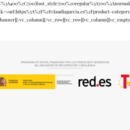
SC%3A400%2C700|font_style:700%20regular%3A700%3Anormal
nk=»url:https%3A%2F%2Fclaudiagarcia.es%2Fproduct-catego
_banner][/vc_column][/vc_row][vc_row][vc_column][vc_empty