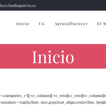
a@claudiagaarcia.es
Inicio
CG
Agroinfluencer
El 
Inicio
s=»categories_2″][/vc_column][/vc_row][vc_row][vc_column]
ntainer=»tag:h2|font_size:40px|text_align:center|line_heigh