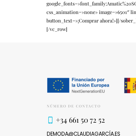
google_fonts=»font_family:Amatic%20
css_animation=»none» image=»6501″ li
button_text=»¡Comprar ahora!»][/sober
[/vc_row]
NÚMERO DE CONTACTO
+34 661 50 72 52
DEMODA@CLAUDIAGARCÍA.ES