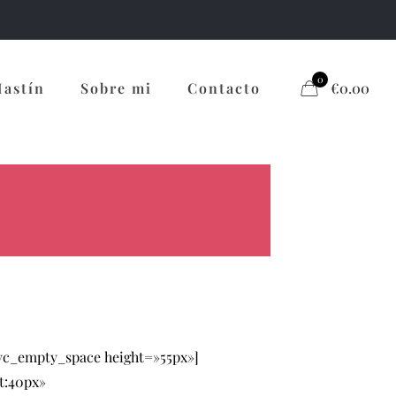
0
Mastín
Sobre mi
Contacto
€0.00
[vc_empty_space height=»55px»]
t:40px»