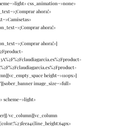
cheme=»light» css_animation=»none»
_text=»¡Comprar ahora!»
xt=»Camisetas»
on_text=»¡Comprar ahora!»
on_text=»¡Comprar ahora!»]
%2Fproduct-
3A%2F%2Fclaudiagarcia.es%2Fproduct-
A%2F%2Fclaudiagarcia.es%2Fproduct-
mn][vc_empty_space height=»110px»]
][sober_banner image_size=»full»
» scheme=»light»
ner][/vc_column][vc_column
color:%23feea41|line_height:64px»